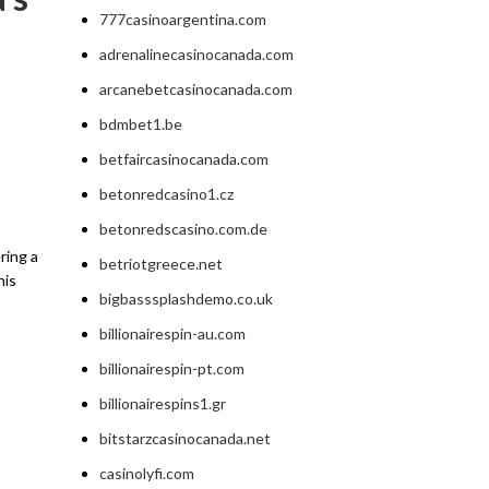
777casinoargentina.com
adrenalinecasinocanada.com
arcanebetcasinocanada.com
bdmbet1.be
betfaircasinocanada.com
betonredcasino1.cz
betonredscasino.com.de
ring a
betriotgreece.net
his
bigbasssplashdemo.co.uk
billionairespin-au.com
billionairespin-pt.com
billionairespins1.gr
bitstarzcasinocanada.net
casinolyfi.com