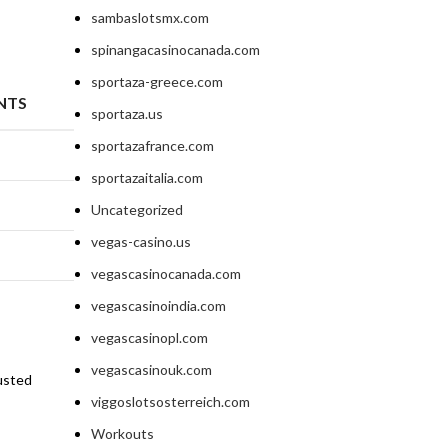
sambaslotsmx.com
spinangacasinocanada.com
sportaza-greece.com
NTS
sportaza.us
sportazafrance.com
sportazaitalia.com
Uncategorized
vegas-casino.us
vegascasinocanada.com
vegascasinoindia.com
vegascasinopl.com
vegascasinouk.com
rusted
viggoslotsosterreich.com
Workouts