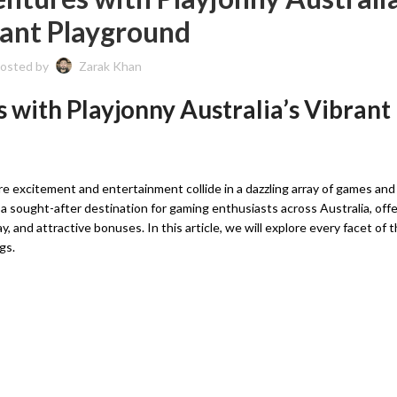
ant Playground
osted by
Zarak Khan
 with Playjonny Australia’s Vibrant
re excitement and entertainment collide in a dazzling array of games and
a sought-after destination for gaming enthusiasts across Australia, offe
and attractive bonuses. In this article, we will explore every facet of t
gs.