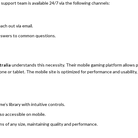
support team is available 24/7 via the following channels:
each out via email.
answers to common questions.
tralia
understands this necessity. Their mobile gaming platform allows p
ne or tablet. The mobile site is optimized for performance and usability
e’s library with intuitive controls.
so accessible on mobile.
ens of any size, maintaining quality and performance.