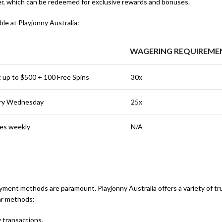
ger, which can be redeemed for exclusive rewards and bonuses.
le at Playjonny Australia:
WAGERING REQUIREME
 up to $500 + 100 Free Spins
30x
ery Wednesday
25x
ses weekly
N/A
yment methods are paramount. Playjonny Australia offers a variety of t
ar methods:
y transactions.