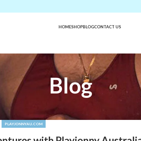
HOME
SHOP
BLOG
CONTACT US
Blog
PLAYJONNYAU.COM
ntures with Playjonny Australia