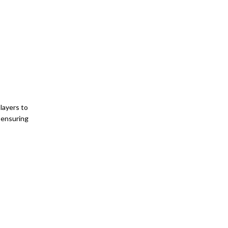
layers to
, ensuring