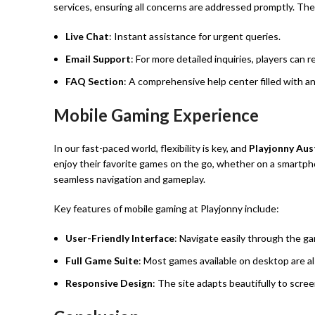
services, ensuring all concerns are addressed promptly. The 
Live Chat
: Instant assistance for urgent queries.
Email Support
: For more detailed inquiries, players can r
FAQ Section
: A comprehensive help center filled with 
Mobile Gaming Experience
In our fast-paced world, flexibility is key, and
Playjonny Aus
enjoy their favorite games on the go, whether on a smartpho
seamless navigation and gameplay.
Key features of mobile gaming at Playjonny include:
User-Friendly Interface
: Navigate easily through the gam
Full Game Suite
: Most games available on desktop are al
Responsive Design
: The site adapts beautifully to scre