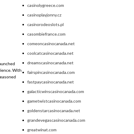
casinolygreece.com
casinoplayjonny.cz
casinorodeoslots.pl
casombiefrance.com
comeoncasinocanada.net
coolcatcasinocanada.net
dreamscasinocanada.net
 Launched
rience. With
fairspincasinocanada.com
 seasoned
fastpaycasinocanada.net
galacticwinscasinocanada.com
gametwistcasinocanada.com
goldenstarcasinocanada.net
grandevegascasinocanada.com
greatwinat.com