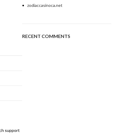
zodiaccasinoca.net
RECENT COMMENTS
tch support