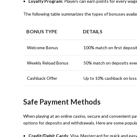
Loyalty Program
: Players can earn points for every wa
The following table summarizes the types of bonuses availab
BONUS TYPE
DETAILS
Welcome Bonus
100% match on first deposit
Weekly Reload Bonus
50% match on deposits ev
Cashback Offer
Up to 10% cashback on los
Safe Payment Methods
When playing at an online casino, secure and convenient pa
options for deposits and withdrawals. Here are some popul
Credit/Debit Cards
: Visa, Mastercard for quick and eas