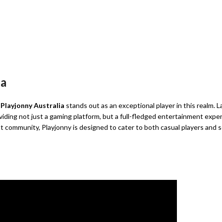
ia
d
Playjonny Australia
stands out as an exceptional player in this realm.
roviding not just a gaming platform, but a full-fledged entertainment expe
ust community, Playjonny is designed to cater to both casual players and