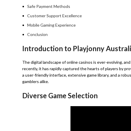
Safe Payment Methods
Customer Support Excellence
Mobile Gaming Experience
Conclusion
Introduction to Playjonny Austral
The digital landscape of online casinos is ever-evolving, an
recently, it has rapidly captured the hearts of players by p
a user-friendly interface, extensive game library, and a rob
gamblers alike.
Diverse Game Selection