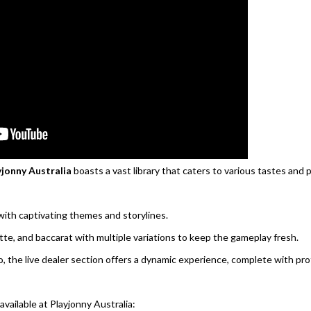
yjonny Australia
boasts a vast library that caters to various tastes and 
 with captivating themes and storylines.
lette, and baccarat with multiple variations to keep the gameplay fresh.
ino, the live dealer section offers a dynamic experience, complete with pr
vailable at Playjonny Australia: