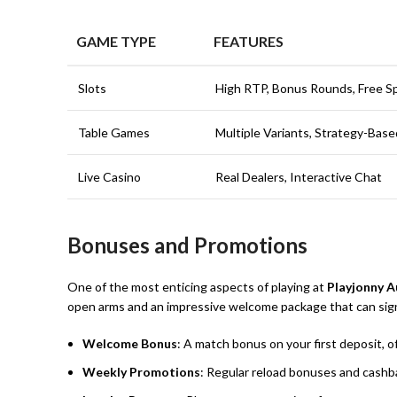
GAME TYPE
FEATURES
Slots
High RTP, Bonus Rounds, Free S
Table Games
Multiple Variants, Strategy-Base
Live Casino
Real Dealers, Interactive Chat
Bonuses and Promotions
One of the most enticing aspects of playing at
Playjonny A
open arms and an impressive welcome package that can signif
Welcome Bonus
: A match bonus on your first deposit, o
Weekly Promotions
: Regular reload bonuses and cashb