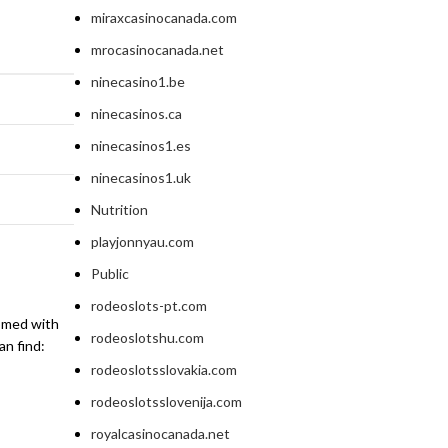
miraxcasinocanada.com
mrocasinocanada.net
ninecasino1.be
ninecasinos.ca
ninecasinos1.es
ninecasinos1.uk
Nutrition
playjonnyau.com
Public
rodeoslots-pt.com
omed with
rodeoslotshu.com
an find:
rodeoslotsslovakia.com
rodeoslotsslovenija.com
royalcasinocanada.net