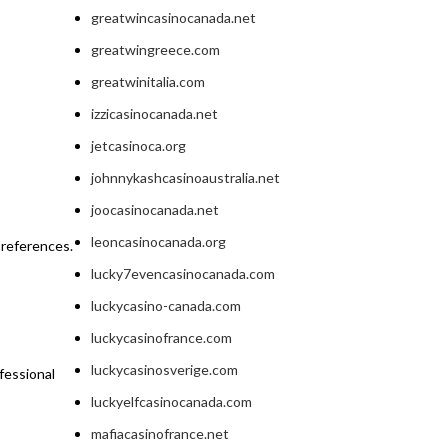
greatwincasinocanada.net
greatwingreece.com
greatwinitalia.com
izzicasinocanada.net
jetcasinoca.org
johnnykashcasinoaustralia.net
joocasinocanada.net
leoncasinocanada.org
preferences.
lucky7evencasinocanada.com
luckycasino-canada.com
luckycasinofrance.com
luckycasinosverige.com
ofessional
luckyelfcasinocanada.com
mafiacasinofrance.net