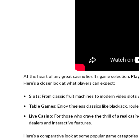
At the heart of any great casino lies its game selection.
Pla
Here’s a closer look at what players can expect:
Slots
: From classic fruit machines to modern video slots
Table Games
: Enjoy timeless classics like blackjack, rou
Live Casino
: For those who crave the thrill of a real cas
dealers and interactive features.
Here’s a comparative look at some popular game categories a