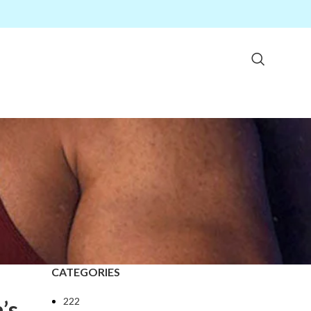
CATEGORIES
222
’s