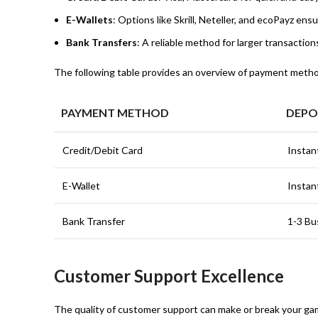
E-Wallets
: Options like Skrill, Neteller, and ecoPayz en
Bank Transfers
: A reliable method for larger transactio
The following table provides an overview of payment method
PAYMENT METHOD
DEPO
Credit/Debit Card
Instan
E-Wallet
Instan
Bank Transfer
1-3 Bu
Customer Support Excellence
The quality of customer support can make or break your ga