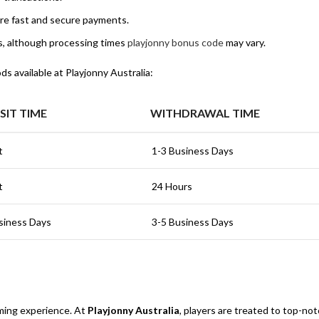
sure fast and secure payments.
ns, although processing times
playjonny bonus code
may vary.
s available at Playjonny Australia:
SIT TIME
WITHDRAWAL TIME
t
1-3 Business Days
t
24 Hours
siness Days
3-5 Business Days
ming experience. At
Playjonny Australia
, players are treated to top-no