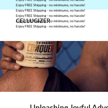
Enjoy FREE Shipping - no minimums, no hassle!
Enjoy FREE Shipping - no minimums, no hassle!
Enjoy FREE Shipping - no minimums, no hassle!
CELLUGIZER
Enjoy FREE Shipping - no minimums, no hassle!
Enjoy FREE Shipping - no minimums, no hassle!
Unleashing Joyful Adve