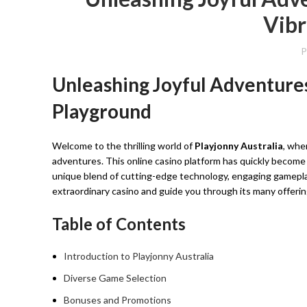
Vibr
P
Unleashing Joyful Adventures
Playground
Welcome to the thrilling world of
Playjonny Australia
, whe
adventures. This online casino platform has quickly become 
unique blend of cutting-edge technology, engaging gameplay, 
extraordinary casino and guide you through its many offerin
Table of Contents
Introduction to Playjonny Australia
Diverse Game Selection
Bonuses and Promotions