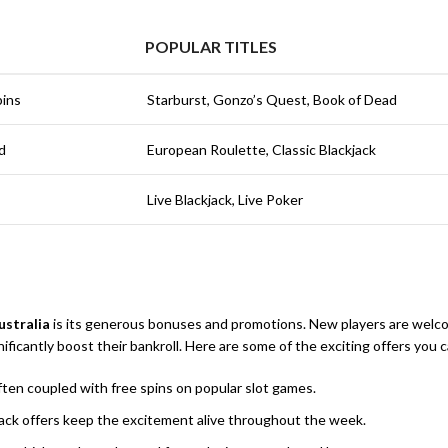
POPULAR TITLES
pins
Starburst, Gonzo’s Quest, Book of Dead
d
European Roulette, Classic Blackjack
Live Blackjack, Live Poker
ustralia
is its generous bonuses and promotions. New players are welc
icantly boost their bankroll. Here are some of the exciting offers you c
ften coupled with free spins on popular slot games.
ack offers keep the excitement alive throughout the week.