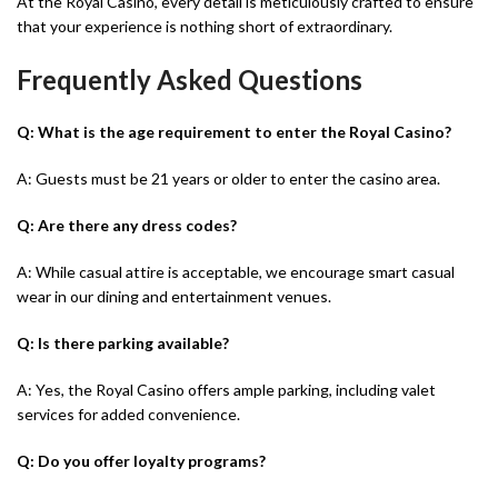
At the Royal Casino, every detail is meticulously crafted to ensure
that your experience is nothing short of extraordinary.
Frequently Asked Questions
Q: What is the age requirement to enter the Royal Casino?
A: Guests must be 21 years or older to enter the casino area.
Q: Are there any dress codes?
A: While casual attire is acceptable, we encourage smart casual
wear in our dining and entertainment venues.
Q: Is there parking available?
A: Yes, the Royal Casino offers ample parking, including valet
services for added convenience.
Q: Do you offer loyalty programs?