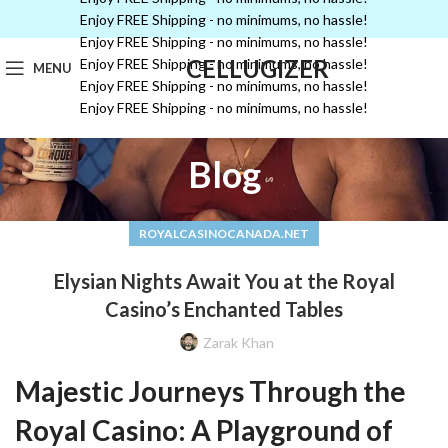
Enjoy FREE Shipping - no minimums, no hassle!
Enjoy FREE Shipping - no minimums, no hassle!
CELLUGIZER
Enjoy FREE Shipping - no minimums, no hassle!
MENU
Enjoy FREE Shipping - no minimums, no hassle!
Enjoy FREE Shipping - no minimums, no hassle!
Blog
ROYALCASINOCANADA.NET
Elysian Nights Await You at the Royal
Casino’s Enchanted Tables
Zarak Khan
Majestic Journeys Through the
Royal Casino: A Playground of