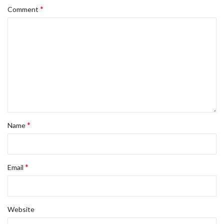
*
Comment
*
Name
*
Email
Website