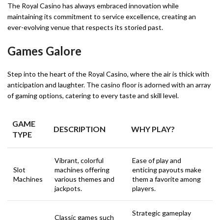
The Royal Casino has always embraced innovation while
maintaining its commitment to service excellence, creating an
ever-evolving venue that respects its storied past.
Games Galore
Step into the heart of the Royal Casino, where the air is thick with
anticipation and laughter. The casino floor is adorned with an array
of gaming options, catering to every taste and skill level.
GAME
DESCRIPTION
WHY PLAY?
TYPE
Vibrant, colorful
Ease of play and
Slot
machines offering
enticing payouts make
Machines
various themes and
them a favorite among
jackpots.
players.
Strategic gameplay
Classic games such