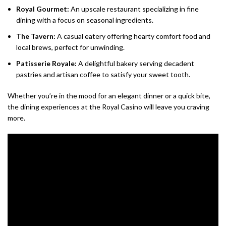
Royal Gourmet:
An upscale restaurant specializing in fine
dining with a focus on seasonal ingredients.
The Tavern:
A casual eatery offering hearty comfort food and
local brews, perfect for unwinding.
Patisserie Royale:
A delightful bakery serving decadent
pastries and artisan coffee to satisfy your sweet tooth.
Whether you’re in the mood for an elegant dinner or a quick bite,
the dining experiences at the Royal Casino will leave you craving
more.