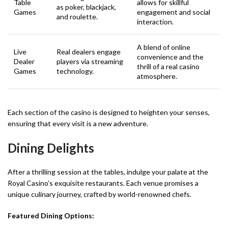
Table
allows for skillful
as poker, blackjack,
Games
engagement and social
and roulette.
interaction.
A blend of online
Live
Real dealers engage
convenience and the
Dealer
players via streaming
thrill of a real casino
Games
technology.
atmosphere.
Each section of the casino is designed to heighten your senses,
ensuring that every visit is a new adventure.
Dining Delights
After a thrilling session at the tables, indulge your palate at the
Royal Casino’s exquisite restaurants. Each venue promises a
unique culinary journey, crafted by world-renowned chefs.
Featured Dining Options: