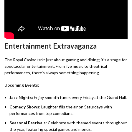
Entertainment Extravaganza
The Royal Casino isn’t just about gaming and dining; it’s a stage for
spectacular entertainment. From live music to theatrical
performances, there’s always something happening.
Upcoming Events:
Jazz Nights:
Enjoy smooth tunes every Friday at the Grand Hall.
Comedy Shows:
Laughter fills the air on Saturdays with
performances from top comedians.
Seasonal Festivals:
Celebrate with themed events throughout
the year, featuring special games and menus.