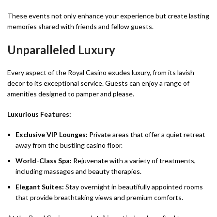
These events not only enhance your experience but create lasting
memories shared with friends and fellow guests.
Unparalleled Luxury
Every aspect of the Royal Casino exudes luxury, from its lavish
decor to its exceptional service. Guests can enjoy a range of
amenities designed to pamper and please.
Luxurious Features:
Exclusive VIP Lounges:
Private areas that offer a quiet retreat
away from the bustling casino floor.
World-Class Spa:
Rejuvenate with a variety of treatments,
including massages and beauty therapies.
Elegant Suites:
Stay overnight in beautifully appointed rooms
that provide breathtaking views and premium comforts.