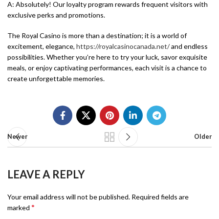
A: Absolutely! Our loyalty program rewards frequent visitors with
exclusive perks and promotions.
The Royal Casino is more than a destination; it is a world of
excitement, elegance,
https://royalcasinocanada.net/
and endless
possibilities. Whether you’re here to try your luck, savor exquisite
meals, or enjoy captivating performances, each visit is a chance to
create unforgettable memories.
Newer
Older
LEAVE A REPLY
Your email address will not be published.
Required fields are
*
marked