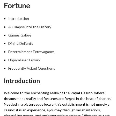
Fortune
Introduction
A Glimpse into the History
Games Galore
Dining Delights
Entertainment Extravaganza
Unparalleled Luxury
Frequently Asked Questions
Introduction
Welcome to the enchanting realm of
the Royal Casino
, where
dreams meet reality and fortunes are forged in the heat of chance.
Nestled in a picturesque locale, this establishment is not merely a
casino; it is an experience, a journey through lavish interiors,
electrifying games, and unforgettable moments. Whether you are