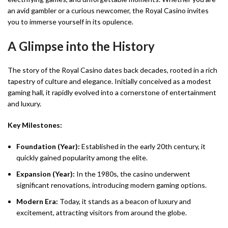
an avid gambler or a curious newcomer, the Royal Casino invites
you to immerse yourself in its opulence.
A Glimpse into the History
The story of the Royal Casino dates back decades, rooted in a rich
tapestry of culture and elegance. Initially conceived as a modest
gaming hall, it rapidly evolved into a cornerstone of entertainment
and luxury.
Key Milestones:
Foundation (Year):
Established in the early 20th century, it
quickly gained popularity among the elite.
Expansion (Year):
In the 1980s, the casino underwent
significant renovations, introducing modern gaming options.
Modern Era:
Today, it stands as a beacon of luxury and
excitement, attracting visitors from around the globe.