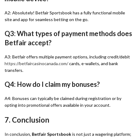
A2: Absolutely! Betfair Sportsbook has a fully functional mobile
site and app for seamless betting on the go.
Q3: What types of payment methods does
Betfair accept?
A3: Betfair offers multiple payment options, including credit/debit
https://betfaircasinocanada.com/
cards, e-wallets, and bank
transfers.
Q4: How do I claim my bonuses?
A4: Bonuses can typically be claimed during registration or by
opting into promotional offers available in your account.
7. Conclusion
In conclusion,
Betfair Sportsbook
is not just a wagering platform;