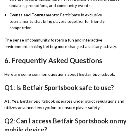
updates, promotions, and community events.
Events and Tournaments:
Participate in exclusive
tournaments that bring players together for friendly
competition.
The sense of community fosters a fun and interactive
environment, making betting more than just a solitary activity.
6. Frequently Asked Questions
Here are some common questions about Betfair Sportsbook:
Q1: Is Betfair Sportsbook safe to use?
A1: Yes, Betfair Sportsbook operates under strict regulations and
utilizes advanced encryption to ensure player safety.
Q2: Can I access Betfair Sportsbook on my
mobile device?