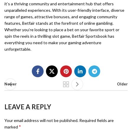
it’s a thriving community and entertainment hub that offers
unparalleled experiences. With its user-friendly interface, diverse
range of games, attractive bonuses, and engaging community
features, Betfair stands at the forefront of online gambling.
Whether you’re looking to place a bet on your favorite sport or
spin the reels in a thrilling slot game, Betfair Sportsbook has
everything you need to make your gaming adventure
unforgettable.
Newer
Older
LEAVE A REPLY
Your email address will not be published.
Required fields are
*
marked