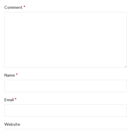
*
Comment
*
Name
*
Email
Website