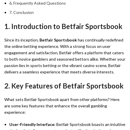
6. Frequently Asked Questions
7. Conclusion
1. Introduction to Betfair Sportsbook
Since its inception,
Betfair Sportsbook
has continually redefined
the online betting experience. With a strong focus on user
engagement and satisfaction, Betfair offers a platform that caters
to both novice gamblers and seasoned bettors alike. Whether your
passion lies in sports betting or the vibrant casino scene, Betfair
delivers a seamless experience that meets diverse interests.
2. Key Features of Betfair Sportsbook
What sets Betfair Sportsbook apart from other platforms? Here
are some key features that enhance the overall gambling
experience:
User-Friendly Interface:
Betfair Sportsbook boasts an intuitive