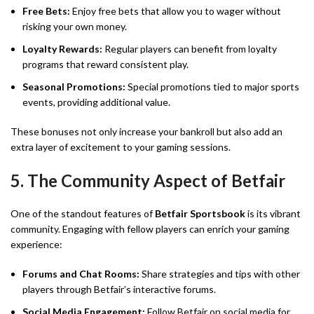
Free Bets:
Enjoy free bets that allow you to wager without
risking your own money.
Loyalty Rewards:
Regular players can benefit from loyalty
programs that reward consistent play.
Seasonal Promotions:
Special promotions tied to major sports
events, providing additional value.
These bonuses not only increase your bankroll but also add an
extra layer of excitement to your gaming sessions.
5. The Community Aspect of Betfair
One of the standout features of
Betfair Sportsbook
is its vibrant
community. Engaging with fellow players can enrich your gaming
experience:
Forums and Chat Rooms:
Share strategies and tips with other
players through Betfair’s interactive forums.
Social Media Engagement:
Follow Betfair on social media for