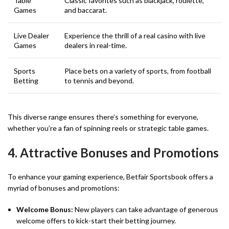
Table
Classic favorites such as blackjack, roulette,
Games
and baccarat.
Live Dealer
Experience the thrill of a real casino with live
Games
dealers in real-time.
Sports
Place bets on a variety of sports, from football
Betting
to tennis and beyond.
This diverse range ensures there’s something for everyone,
whether you’re a fan of spinning reels or strategic table games.
4. Attractive Bonuses and Promotions
To enhance your gaming experience, Betfair Sportsbook offers a
myriad of bonuses and promotions:
Welcome Bonus:
New players can take advantage of generous
welcome offers to kick-start their betting journey.