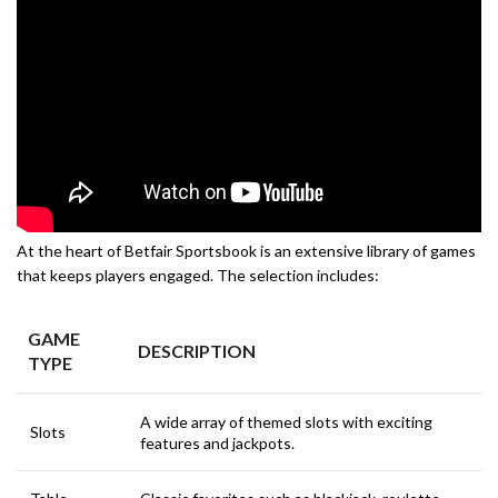
At the heart of Betfair Sportsbook is an extensive library of games
that keeps players engaged. The selection includes:
GAME
DESCRIPTION
TYPE
A wide array of themed slots with exciting
Slots
features and jackpots.