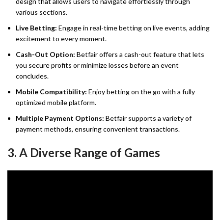
design that allows users to navigate effortlessly through
various sections.
Live Betting:
Engage in real-time betting on live events, adding
excitement to every moment.
Cash-Out Option:
Betfair offers a cash-out feature that lets
you secure profits or minimize losses before an event
concludes.
Mobile Compatibility:
Enjoy betting on the go with a fully
optimized mobile platform.
Multiple Payment Options:
Betfair supports a variety of
payment methods, ensuring convenient transactions.
3. A Diverse Range of Games