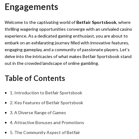
Engagements
Welcome to the captivating world of
Betfair Sportsbook
, where
thrilling wagering opportunities converge with an unrivaled casino
experience. As a dedicated gaming enthusiast, you are about to
embark on an exhilarating journey filled with innovative features,
engaging gameplay, and a community of passionate players. Let’s
delve into the intricacies of what makes Betfair Sportsbook stand
out in the crowded landscape of online gambling.
Table of Contents
1. Introduction to Betfair Sportsbook
2. Key Features of Betfair Sportsbook
3. A Diverse Range of Games
4. Attractive Bonuses and Promotions
5. The Community Aspect of Betfair