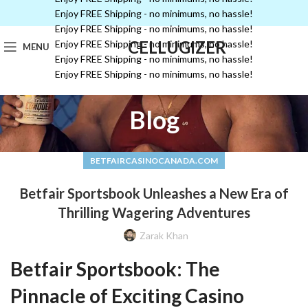
Enjoy FREE Shipping - no minimums, no hassle!
Enjoy FREE Shipping - no minimums, no hassle!
CELLUGIZER
Enjoy FREE Shipping - no minimums, no hassle!
MENU
Enjoy FREE Shipping - no minimums, no hassle!
Enjoy FREE Shipping - no minimums, no hassle!
Blog
BETFAIRCASINOCANADA.COM
Betfair Sportsbook Unleashes a New Era of
Thrilling Wagering Adventures
Zarak Khan
Betfair Sportsbook: The
Pinnacle of Exciting Casino