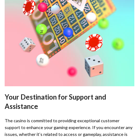
Your Destination for Support and
Assistance
The casino is committed to providing exceptional customer
support to enhance your gaming experience. If you encounter any
issues, whether it’s related to access or gameplay, assistance is