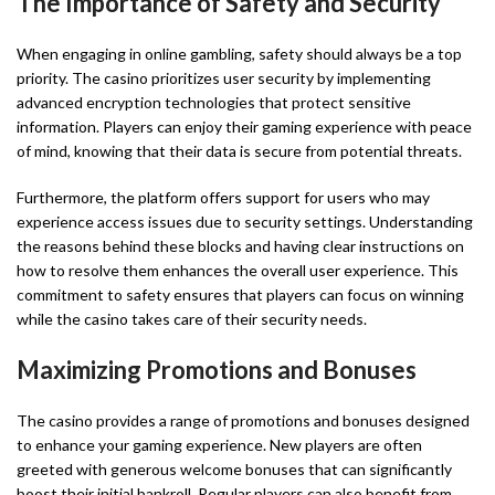
The Importance of Safety and Security
When engaging in online gambling, safety should always be a top
priority. The casino prioritizes user security by implementing
advanced encryption technologies that protect sensitive
information. Players can enjoy their gaming experience with peace
of mind, knowing that their data is secure from potential threats.
Furthermore, the platform offers support for users who may
experience access issues due to security settings. Understanding
the reasons behind these blocks and having clear instructions on
how to resolve them enhances the overall user experience. This
commitment to safety ensures that players can focus on winning
while the casino takes care of their security needs.
Maximizing Promotions and Bonuses
The casino provides a range of promotions and bonuses designed
to enhance your gaming experience. New players are often
greeted with generous welcome bonuses that can significantly
boost their initial bankroll. Regular players can also benefit from