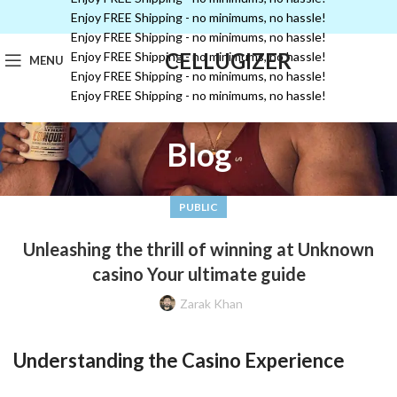
Enjoy FREE Shipping - no minimums, no hassle!
Enjoy FREE Shipping - no minimums, no hassle!
CELLUGIZER
Enjoy FREE Shipping - no minimums, no hassle!
MENU
Enjoy FREE Shipping - no minimums, no hassle!
Enjoy FREE Shipping - no minimums, no hassle!
Blog
PUBLIC
Unleashing the thrill of winning at Unknown
casino Your ultimate guide
Zarak Khan
Understanding the Casino Experience