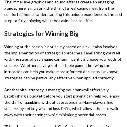
The immersive graphics and sound effects create an engaging
atmosphere, simulating the thrill of a real casino right from the
comfort of home. Understanding this unique experience is the first
step to fully enjoying what the casino has to offer.
Strategies for Winning Big
Winning at the casino is not solely based on luck; it also involves
the implementation of strategic approaches. Familiarizing yourself
with the rules of each game can significantly increase your odds of
success. Whether playing slots or table games, knowing the
intricacies can help you make more informed decisions. Unknown
strategies can be particularly effective when applied correctly.
Another vital strategy is managing your bankroll effectively.
Establishing a budget before you start playing can help you enjoy
the thrill of gambling without overspending. Many players find
success by setting win and loss limits, which allows them to walk
away with their earnings while minimizing potential losses.