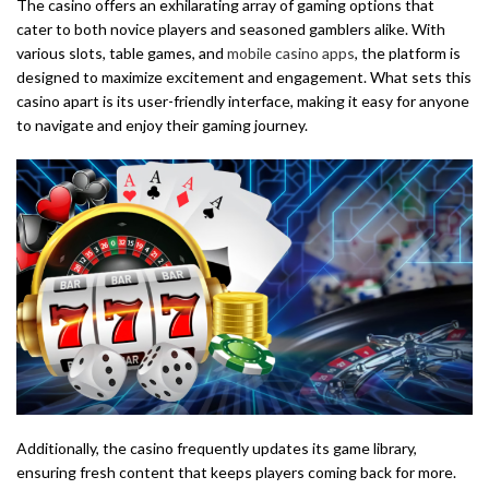
The casino offers an exhilarating array of gaming options that
cater to both novice players and seasoned gamblers alike. With
various slots, table games, and
mobile casino apps
, the platform is
designed to maximize excitement and engagement. What sets this
casino apart is its user-friendly interface, making it easy for anyone
to navigate and enjoy their gaming journey.
Additionally, the casino frequently updates its game library,
ensuring fresh content that keeps players coming back for more.