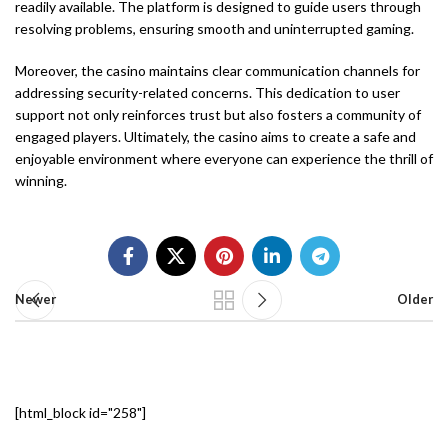
readily available. The platform is designed to guide users through
resolving problems, ensuring smooth and uninterrupted gaming.
Moreover, the casino maintains clear communication channels for
addressing security-related concerns. This dedication to user
support not only reinforces trust but also fosters a community of
engaged players. Ultimately, the casino aims to create a safe and
enjoyable environment where everyone can experience the thrill of
winning.
Newer
Older
[html_block id="258"]