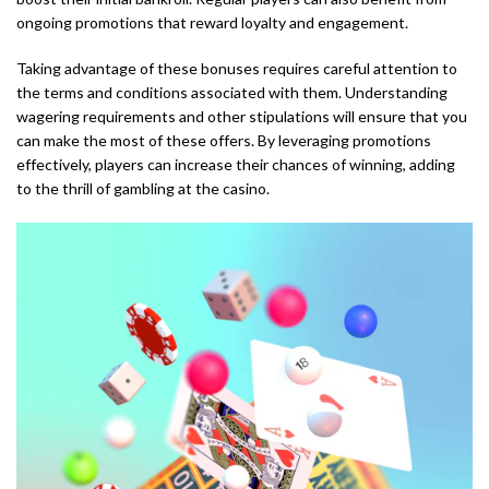
ongoing promotions that reward loyalty and engagement.
Taking advantage of these bonuses requires careful attention to
the terms and conditions associated with them. Understanding
wagering requirements and other stipulations will ensure that you
can make the most of these offers. By leveraging promotions
effectively, players can increase their chances of winning, adding
to the thrill of gambling at the casino.