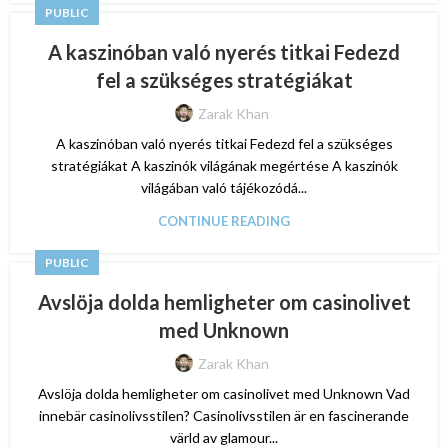
PUBLIC
A kaszinóban való nyerés titkai Fedezd
fel a szükséges stratégiákat
Zarak Khan
A kaszinóban való nyerés titkai Fedezd fel a szükséges
stratégiákat A kaszinók világának megértése A kaszinók
világában való tájékozódá...
CONTINUE READING
PUBLIC
Avslöja dolda hemligheter om casinolivet
med Unknown
Zarak Khan
Avslöja dolda hemligheter om casinolivet med Unknown Vad
innebär casinolivsstilen? Casinolivsstilen är en fascinerande
värld av glamour...