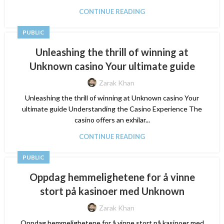
CONTINUE READING
PUBLIC
Unleashing the thrill of winning at
Unknown casino Your ultimate guide
Zarak Khan
Unleashing the thrill of winning at Unknown casino Your
ultimate guide Understanding the Casino Experience The
casino offers an exhilar...
CONTINUE READING
PUBLIC
Oppdag hemmelighetene for å vinne
stort på kasinoer med Unknown
Zarak Khan
Oppdag hemmelighetene for å vinne stort på kasinoer med