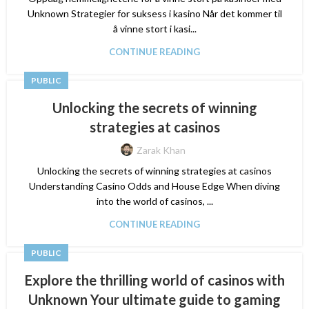
Unknown Strategier for suksess i kasino Når det kommer til
å vinne stort i kasi...
CONTINUE READING
PUBLIC
Unlocking the secrets of winning
strategies at casinos
Zarak Khan
Unlocking the secrets of winning strategies at casinos
Understanding Casino Odds and House Edge When diving
into the world of casinos, ...
CONTINUE READING
PUBLIC
Explore the thrilling world of casinos with
Unknown Your ultimate guide to gaming