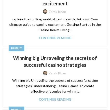
excitement
Zarak Khan
Explore the thrilling world of casinos with Unknown Your
ultimate guide to gaming excitement Getting Started in the
Casino Realm Diving...
CONTINUE READING
PUBLIC
Winning big Unraveling the secrets of
successful casino strategies
Zarak Khan
Winning big Unraveling the secrets of successful casino
strategies Understanding Casino Games To create
effective strategies for winnin...
CONTINUE READING
PUBLIC