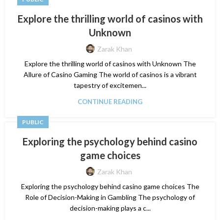
Explore the thrilling world of casinos with
Unknown
Zarak Khan
Explore the thrilling world of casinos with Unknown The
Allure of Casino Gaming The world of casinos is a vibrant
tapestry of excitemen...
CONTINUE READING
PUBLIC
Exploring the psychology behind casino
game choices
Zarak Khan
Exploring the psychology behind casino game choices The
Role of Decision-Making in Gambling The psychology of
decision-making plays a c...