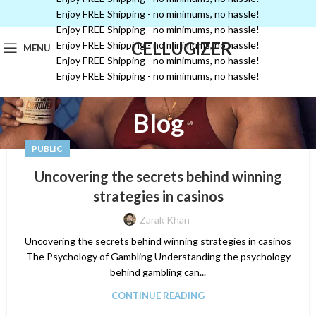
Enjoy FREE Shipping - no minimums, no hassle!
Enjoy FREE Shipping - no minimums, no hassle!
CELLUGIZER
Enjoy FREE Shipping - no minimums, no hassle!
MENU
Enjoy FREE Shipping - no minimums, no hassle!
Enjoy FREE Shipping - no minimums, no hassle!
Blog
PUBLIC
Uncovering the secrets behind winning
strategies in casinos
Zarak Khan
Uncovering the secrets behind winning strategies in casinos
The Psychology of Gambling Understanding the psychology
behind gambling can...
CONTINUE READING