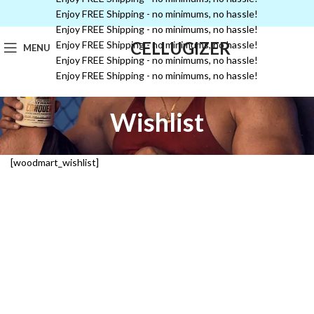
Enjoy FREE Shipping - no minimums, no hassle!
Enjoy FREE Shipping - no minimums, no hassle!
CELLUGIZER
Enjoy FREE Shipping - no minimums, no hassle!
MENU
Enjoy FREE Shipping - no minimums, no hassle!
Enjoy FREE Shipping - no minimums, no hassle!
Wishlist
[woodmart_wishlist]