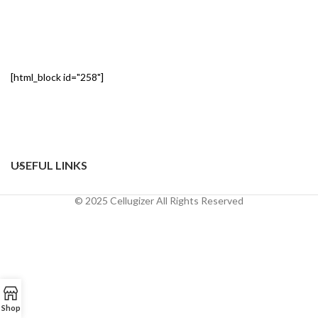
[html_block id="258"]
USEFUL LINKS
© 2025 Cellugizer All Rights Reserved
Shop